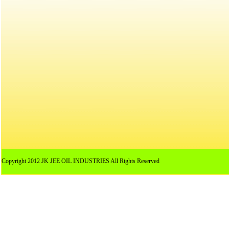
Copyright 2012 JK JEE OIL INDUSTRIES All Rights Reserved