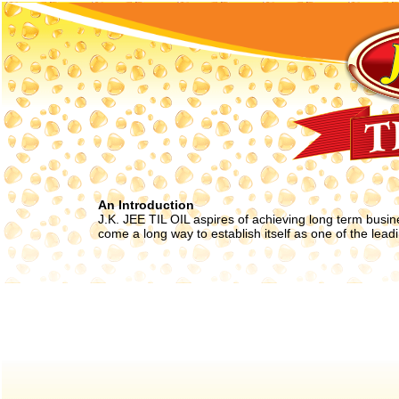
An Introduction
J.K. JEE TIL OIL aspires of achieving long term busin
come a long way to establish itself as one of the leadin